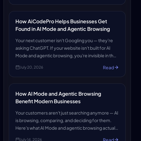
How AiCodePro Helps Businesses Get
Found in AI Mode and Agentic Browsing
Your next customer isn't Googling you — they're
asking ChatGPT. If your website isn't built for AI
Mode and agentic browsing, you're invisible in the
answers that win business. Here's how AiCodePro
Read
July 20, 2026
makes sure you get found and recommended.
How AI Mode and Agentic Browsing
Benefit Modern Businesses
Your customers aren't just searching anymore — AI
is browsing, comparing, and deciding for them.
Here's what AI Mode and agentic browsing actually
mean for your business, and how to make sure AI
Read
July 14, 2026