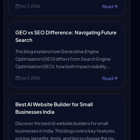
optimization, automation, insights, and SEO
Read
July 3, 2026
growth.
GEO vs SEO Difference: Navigating Future
Search
This blog explains how Generative Engine
Optimization (GEO) differs from Search Engine
Optimization (SEO), how both impact visibility,
rankings, and content strategy, and what readers
Read
July 3, 2026
need to stay ahead.
Best AI Website Builder for Small
Businesses India
Discover the best AI website builders for small
businesses in India. This blog covers key features,
pricing, benefits, limits, and tips to choose the right