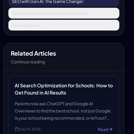
SEO with Gen AI: The Game Changer
Speed to Market: Living in the Fast Lane
Time to Dive In
Related Articles
Continue reading
AI Search Optimization for Schools: How to
Get Found in AI Results
Parents now ask ChatGPT and Google AI
Overviews to find the best school, not just Google.
Is your school being recommended, or left out?
Discover how AiCodePro's AI SEO, AEO and GEO
Read
July 24, 2026
services get schools found in AI search results.