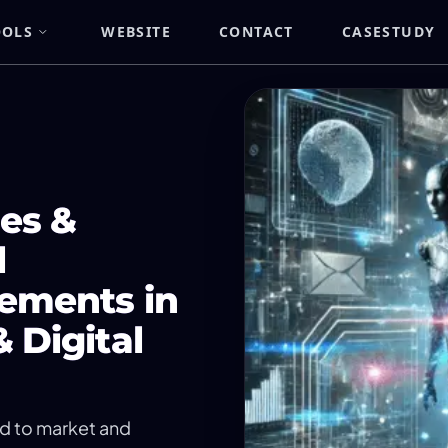
OOLS
WEBSITE
CONTACT
CASESTUDY
es &
l
ements in
 Digital
ed to market and