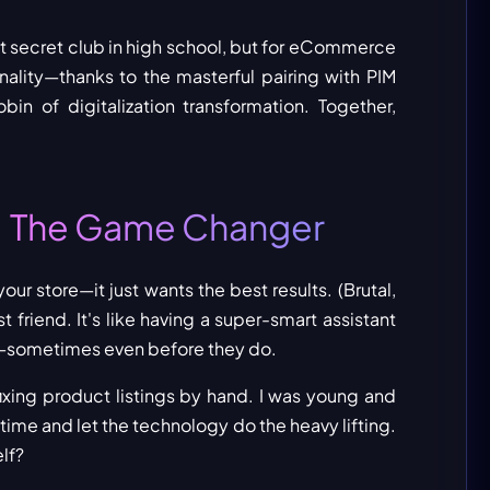
at secret club in high school, but for eCommerce
onality—thanks to the masterful pairing with PIM
bin of digitalization transformation. Together,
The Game Changer
:
ur store—it just wants the best results. (Brutal,
 friend. It's like having a super-smart assistant
—sometimes even before they do.
fixing product listings by hand. I was young and
 time and let the technology do the heavy lifting.
lf?