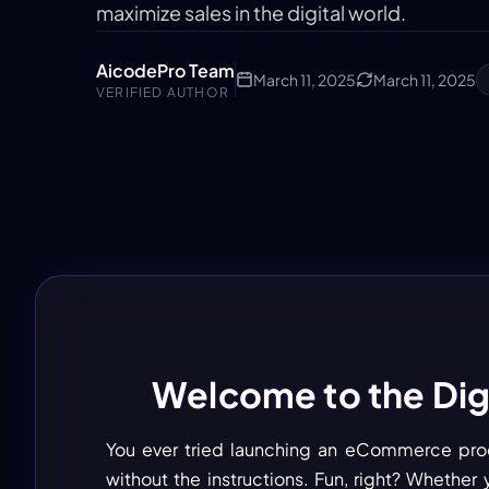
maximize sales in the digital world.
AicodePro Team
March 11, 2025
March 11, 2025
VERIFIED AUTHOR
Welcome to the Digi
You ever tried launching an eCommerce product
without the instructions. Fun, right? Whether y