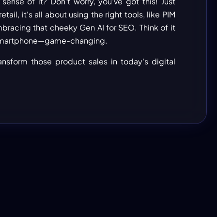
ense of it? Don’t worry, you've got this! Just
ail, it's all about using the right tools, like PIM
acing that cheeky Gen AI for SEO. Think of it
st smartphone—game-changing.
ransform those product sales in today's digital