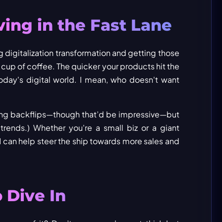
ving in the Fast Lane
digitalization transformation and getting those
 cup of coffee. The quicker your products hit the
 today's digital world. I mean, who doesn't want
 doing backflips—though that’d be impressive—but
trends.) Whether you're a small biz or a giant
M can help steer the ship towards more sales and
 Dive In