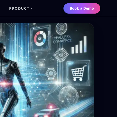
PRODUCT
Book a Demo