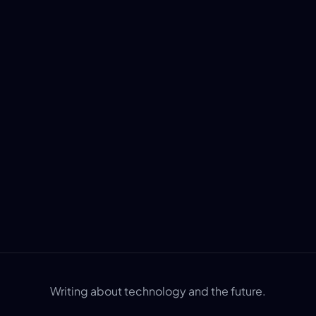
Writing about technology and the future.