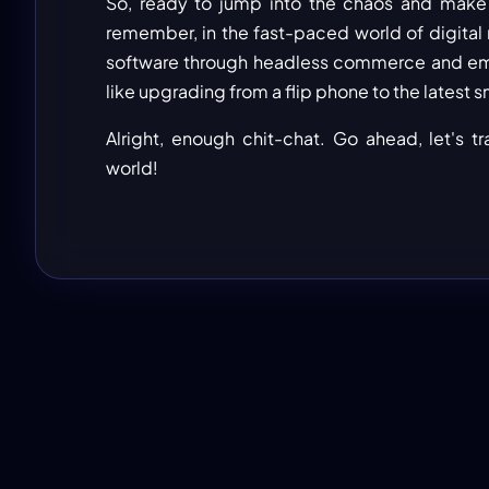
So, ready to jump into the chaos and make s
remember, in the fast-paced world of digital ret
software through headless commerce and embr
like upgrading from a flip phone to the late
Alright, enough chit-chat. Go ahead, let's t
world!