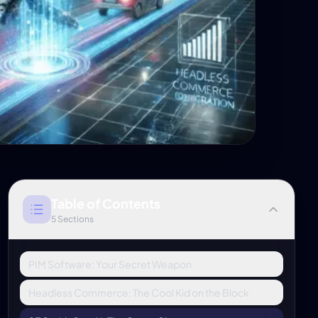
Table of Contents
5
Sections
PIM Software: Your Secret Weapon
Headless Commerce: The Cool Kid on the Block