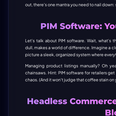
out, there's one mantra you need to nail down:
PIM Software: Y
Let's talk about PIM software. Wait, what'
dull, makes a world of difference. Imagine a 
picture a sleek, organized system where everythi
Managing product listings manually? Oh yea
chainsaws. Hint: PIM software for retailers ge
chaos. (And it won't judge that coffee stain on 
Headless Commerce:
Bl