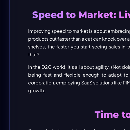
Speed to Market: Li
Improving speed to market is about embracing 
products out faster than a cat can knock over a
shelves, the faster you start seeing sales in
that?
In the D2C world, it’s all about agility. (Not
being fast and flexible enough to adapt to 
corporation, employing SaaS solutions like PI
growth.
Time to