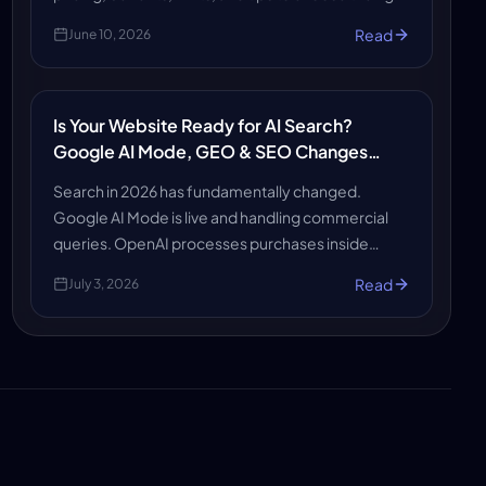
platform to create a professional, affordable, and
Read
June 10, 2026
growth-ready website quickly now.
Is Your Website Ready for AI Search?
Google AI Mode, GEO & SEO Changes
Explained
Search in 2026 has fundamentally changed.
Google AI Mode is live and handling commercial
queries. OpenAI processes purchases inside
ChatGPT. Shopify gave every store an agents.md
Read
July 3, 2026
file. AI-referred sessions grew 527% in early 2026.