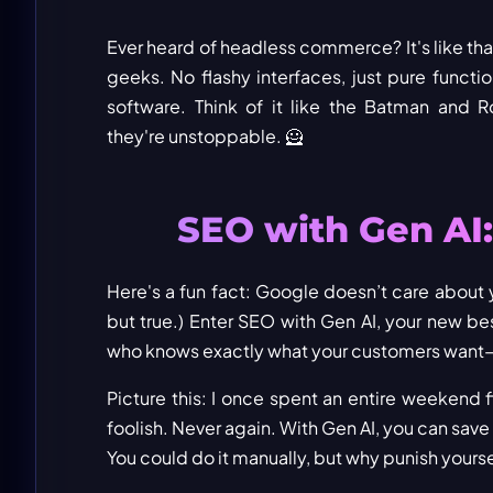
Ever heard of headless commerce? It's like th
geeks. No flashy interfaces, just pure functi
software. Think of it like the Batman and Ro
they're unstoppable. 🦸
SEO with Gen AI
Here's a fun fact: Google doesn’t care about yo
but true.) Enter SEO with Gen AI, your new best
who knows exactly what your customers want
Picture this: I once spent an entire weekend 
foolish. Never again. With Gen AI, you can save
You could do it manually, but why punish yourse