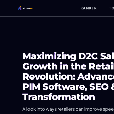
RANKER
T
Maximizing D2C Sal
Growth in the Retai
Revolution: Advanc
PIM Software, SEO &
Transformation
A look into ways retailers can improve spe