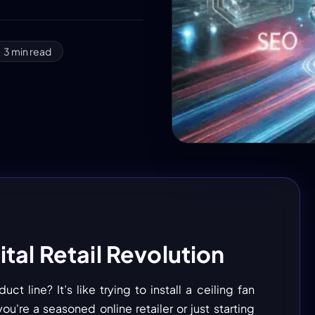
3
min read
tal Retail Revolution
 line? It’s like trying to install a ceiling fan
ou're a seasoned online retailer or just starting