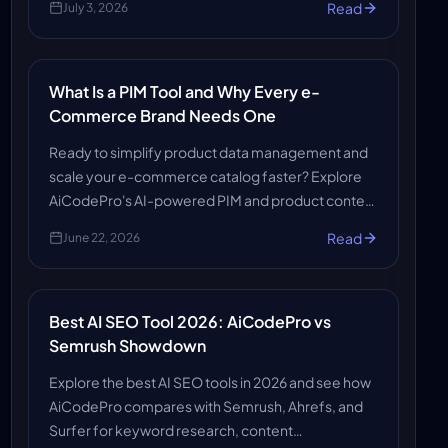
Read
July 3, 2026
and boosts customer experience.
What Is a PIM Tool and Why Every e-
Commerce Brand Needs One
Ready to simplify product data management and
scale your e-commerce catalog faster? Explore
AiCodePro's AI-powered PIM and product content
solutions to make your store search-ready, AI-
Read
June 22, 2026
ready, and growth-ready.
Best AI SEO Tool 2026: AiCodePro vs
Semrush Showdown
Explore the best AI SEO tools in 2026 and see how
AiCodePro compares with Semrush, Ahrefs, and
Surfer for keyword research, content