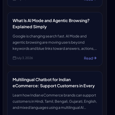
systems find (and trust) you.
What Is AI Mode and Agentic Browsing?
Explained Simply
Google is changing search fast. AI Mode and
agentic browsing are moving users beyond
keywords and blue links toward answers, actions,
and automated help. Here’s what it means for the
Read
July 3, 2026
future of search.
Multilingual Chatbot for Indian
eCommerce: Support Customers in Every
Learn how Indian eCommerce brands can support
customers in Hindi, Tamil, Bengali, Gujarati, English,
and mixed languages using a multilingual AI
chatbot that improves support, reduces workload,