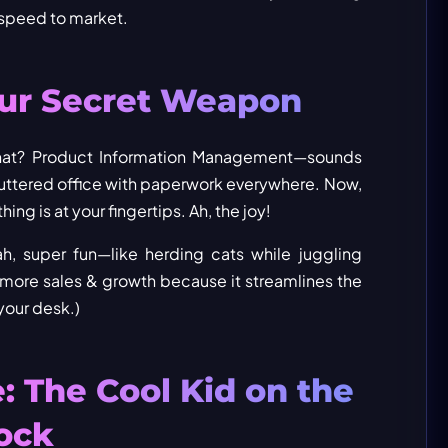
 speed to market.
our Secret Weapon
s that? Product Information Management—sounds
cluttered office with paperwork everywhere. Now,
ng is at your fingertips. Ah, the joy!
h, super fun—like herding cats while juggling
t more sales & growth because it streamlines the
your desk.)
 The Cool Kid on the
ock