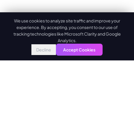
We use cookies to analyze site traffic and improve your
experience. By accepting, you consent to our use of
tracking technologies like Microsoft Clarity and Google
Analytics.
Decline
Accept Cookies
Building the future of AI-powered development. Transforming
ideas into exceptional digital experiences.