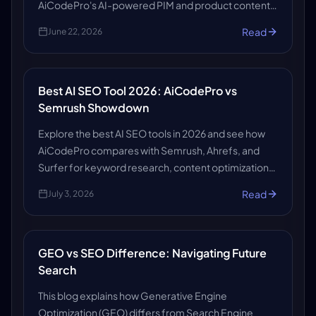
AiCodePro's AI-powered PIM and product content
solutions to make your store search-ready, AI-
Read
June 22, 2026
ready, and growth-ready.
Best AI SEO Tool 2026: AiCodePro vs
Semrush Showdown
Explore the best AI SEO tools in 2026 and see how
AiCodePro compares with Semrush, Ahrefs, and
Surfer for keyword research, content optimization,
automation, insights, and SEO growth.
Read
July 3, 2026
GEO vs SEO Difference: Navigating Future
Search
This blog explains how Generative Engine
Optimization (GEO) differs from Search Engine