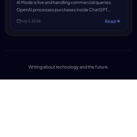
AI Mode is live and handling commercial queries.
OpenAI processes purchases inside ChatGPT.
Shopify gave every store an agents.md file. AI-
Read
July 3, 2026
referred sessions grew 527% in early 2026.
Writing about technology and the future.