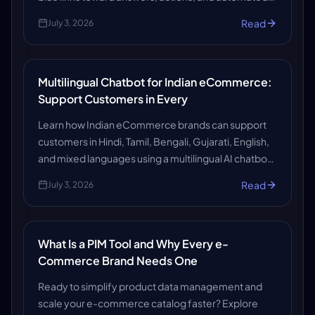
help. Here’s what it means for the future of search.
Read
July 3, 2026
Multilingual Chatbot for Indian eCommerce:
Support Customers in Every
Learn how Indian eCommerce brands can support
customers in Hindi, Tamil, Bengali, Gujarati, English,
and mixed languages using a multilingual AI chatbot
that improves support, reduces workload, and
Read
July 3, 2026
boosts customer experience.
What Is a PIM Tool and Why Every e-
Commerce Brand Needs One
Ready to simplify product data management and
scale your e-commerce catalog faster? Explore