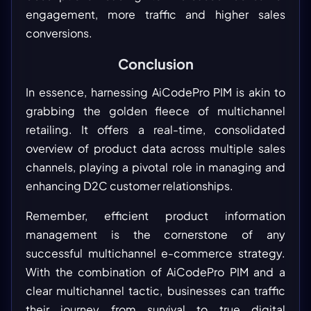
engagement, more traffic and higher sales
conversions.
Conclusion
In essence, harnessing AiCodePro PIM is akin to
grabbing the golden fleece of multichannel
retailing. It offers a real-time, consolidated
overview of product data across multiple sales
channels, playing a pivotal role in managing and
enhancing D2C customer relationships.
Remember, efficient product information
management is the cornerstone of any
successful multichannel e-commerce strategy.
With the combination of AiCodePro PIM and a
clear multichannel tactic, businesses can traffic
their journey from survival to true digital