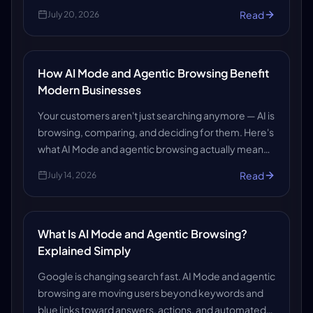
answers that win business. Here's how AiCodePro
Read
July 20, 2026
makes sure you get found and recommended.
How AI Mode and Agentic Browsing Benefit
Modern Businesses
Your customers aren't just searching anymore — AI is
browsing, comparing, and deciding for them. Here's
what AI Mode and agentic browsing actually mean
for your business, and how to make sure AI systems
Read
July 14, 2026
find (and trust) you.
What Is AI Mode and Agentic Browsing?
Explained Simply
Google is changing search fast. AI Mode and agentic
browsing are moving users beyond keywords and
blue links toward answers, actions, and automated