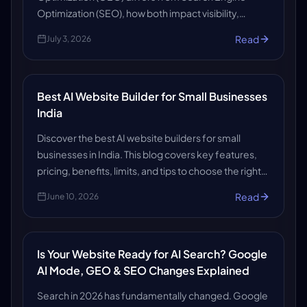
Optimization (SEO), how both impact visibility,
rankings, and content strategy, and what readers
Read
July 3, 2026
need to stay ahead.
Best AI Website Builder for Small Businesses
India
Discover the best AI website builders for small
businesses in India. This blog covers key features,
pricing, benefits, limits, and tips to choose the right
platform to create a professional, affordable, and
Read
June 10, 2026
growth-ready website quickly now.
Is Your Website Ready for AI Search? Google
AI Mode, GEO & SEO Changes Explained
Search in 2026 has fundamentally changed. Google