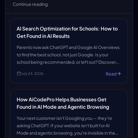
Continue reading
AI Search Optimization for Schools: How to
Get Found in AI Results
Parents now ask ChatGPT and Google AI Overviews
to find the best school, not just Google. Is your
school being recommended, or left out? Discover
how AiCodePro's AI SEO, AEO and GEO services get
Read
July 24, 2026
schools found in AI search results.
How AiCodePro Helps Businesses Get
Found in AI Mode and Agentic Browsing
Your next customer isn't Googling you — they're
asking ChatGPT. If your website isn't built for AI
Mode and agentic browsing, you're invisible in the