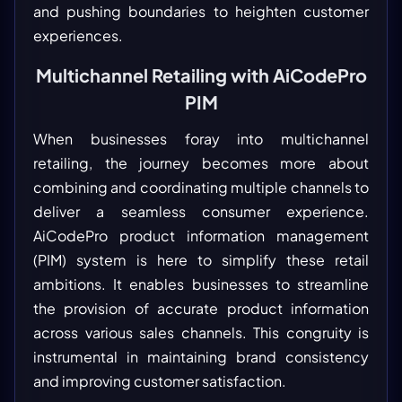
and pushing boundaries to heighten customer
experiences.
Multichannel Retailing with AiCodePro
PIM
When businesses foray into multichannel
retailing, the journey becomes more about
combining and coordinating multiple channels to
deliver a seamless consumer experience.
AiCodePro product information management
(PIM) system is here to simplify these retail
ambitions. It enables businesses to streamline
the provision of accurate product information
across various sales channels. This congruity is
instrumental in maintaining brand consistency
and improving customer satisfaction.