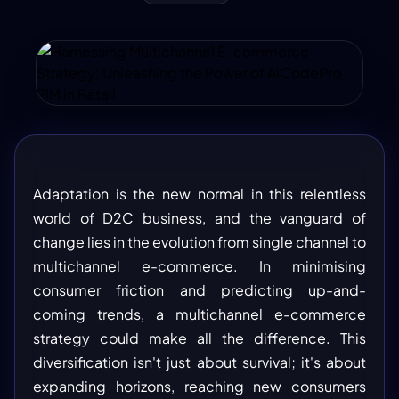
Adaptation is the new normal in this relentless
world of D2C business, and the vanguard of
change lies in the evolution from single channel to
multichannel e-commerce. In minimising
consumer friction and predicting up-and-
coming trends, a multichannel e-commerce
strategy could make all the difference. This
diversification isn't just about survival; it's about
expanding horizons, reaching new consumers