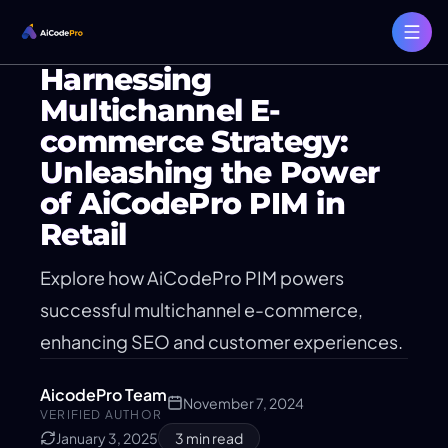
Harnessing
Multichannel E-
commerce Strategy:
Unleashing the Power
of AiCodePro PIM in
Retail
Explore how AiCodePro PIM powers
successful multichannel e-commerce,
enhancing SEO and customer experiences.
AicodePro Team
November 7, 2024
VERIFIED AUTHOR
January 3, 2025
3
min read