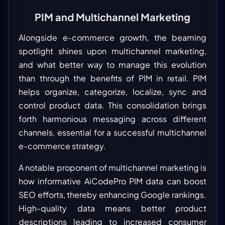
PIM and Multichannel Marketing
Alongside e-commerce growth, the beaming
spotlight shines upon multichannel marketing,
and what better way to manage this evolution
than through the benefits of PIM in retail. PIM
helps organize, categorize, localize, sync and
control product data. This consolidation brings
forth harmonious messaging across different
channels, essential for a successful multichannel
e-commerce strategy.
A notable proponent of multichannel marketing is
how informative AiCodePro PIM data can boost
SEO efforts, thereby enhancing Google rankings.
High-quality data means better product
descriptions leading to increased consumer