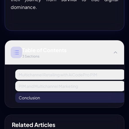
dominance.
Table of Contents
3
Sections
Multichannel Retailing with AiCodePro PIM
PIM and Multichannel Marketing
Conclusion
Related Articles