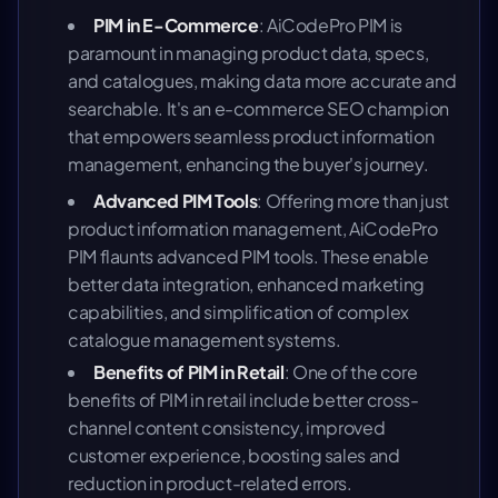
PIM in E-Commerce
: AiCodePro PIM is
paramount in managing product data, specs,
and catalogues, making data more accurate and
searchable. It's an e-commerce SEO champion
that empowers seamless product information
management, enhancing the buyer's journey.
Advanced PIM Tools
: Offering more than just
product information management, AiCodePro
PIM flaunts advanced PIM tools. These enable
better data integration, enhanced marketing
capabilities, and simplification of complex
catalogue management systems.
Benefits of PIM in Retail
: One of the core
benefits of PIM in retail include better cross-
channel content consistency, improved
customer experience, boosting sales and
reduction in product-related errors.